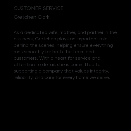
CUSTOMER SERVICE
Gretchen Clark
As a dedicated wife, mother, and partner in the
business, Gretchen plays an important role
behind the scenes, helping ensure everything
runs smoothly for both the team and
customers. With a heart for service and
attention to detail, she is committed to
supporting a company that values integrity,
reliability, and care for every home we serve.