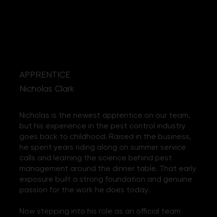
APPRENTICE
Nicholas Clark
Nicholas is the newest apprentice on our team,
but his experience in the pest control industry
goes back to childhood. Raised in the business,
he spent years riding along on summer service
calls and learning the science behind pest
management around the dinner table. That early
exposure built a strong foundation and genuine
passion for the work he does today.
Now stepping into his role as an official team