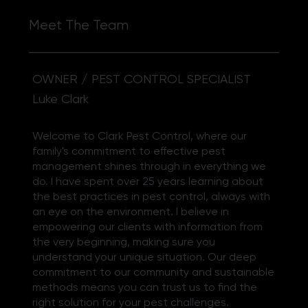
Meet The Team
OWNER / PEST CONTROL SPECIALIST
Luke Clark
Welcome to Clark Pest Control, where our
family's commitment to effective pest
management shines through in everything we
do. I have spent over 25 years learning about
the best practices in pest control, always with
an eye on the environment. I believe in
empowering our clients with information from
the very beginning, making sure you
understand your unique situation. Our deep
commitment to our community and sustainable
methods means you can trust us to find the
right solution for your pest challenges.