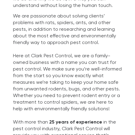
understand without losing the human touch.
We are passionate about solving clients’
problems with rats, spiders, ants, and other
pests, in addition to researching and learning
about the most effective and environmentally
friendly way to approach pest control.
Here at Clark Pest Control, we are a family-
owned business with a name you can trust for
pest control. We make sure you’re well-informed
from the start so you know exactly what
measures we’re taking to keep your home safe
from unwanted rodents, bugs, and other pests.
Whether you need to prevent rodent entry or a
treatment to control spiders, we are here to
help with environmentally friendly solutions!
With more than
25 years of experience
in the
pest control industry, Clark Pest Control will