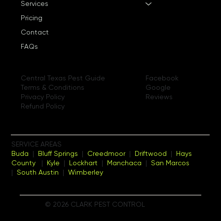
Services
Pricing
Contact
FAQs
Facebook
Central Texas Pest Guide
Google
Terms & Conditions
Reviews
Privacy Policy
Refund Policy
SERVICE AREAS
Buda
|
Bluff Springs
|
Creedmoor
|
Driftwood
|
Hays
County
|
Kyle
|
Lockhart
|
Manchaca
|
San Marcos
|
South Austin
|
Wimberley
© 2026 CLARK PEST CONTROL