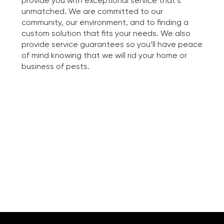
provide you with exceptional service that’s
unmatched. We are committed to our
community, our environment, and to finding a
custom solution that fits your needs. We also
provide service guarantees so you’ll have peace
of mind knowing that we will rid your home or
business of pests.