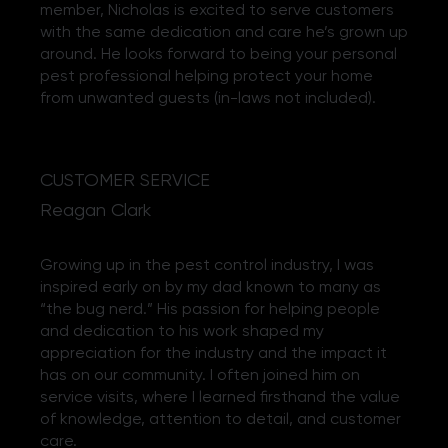
member, Nicholas is excited to serve customers
with the same dedication and care he’s grown up
around. He looks forward to being your personal
pest professional helping protect your home
from unwanted guests (in-laws not included).
CUSTOMER SERVICE
Reagan Clark
Growing up in the pest control industry, I was
inspired early on by my dad known to many as
“the bug nerd.” His passion for helping people
and dedication to his work shaped my
appreciation for the industry and the impact it
has on our community. I often joined him on
service visits, where I learned firsthand the value
of knowledge, attention to detail, and customer
care.