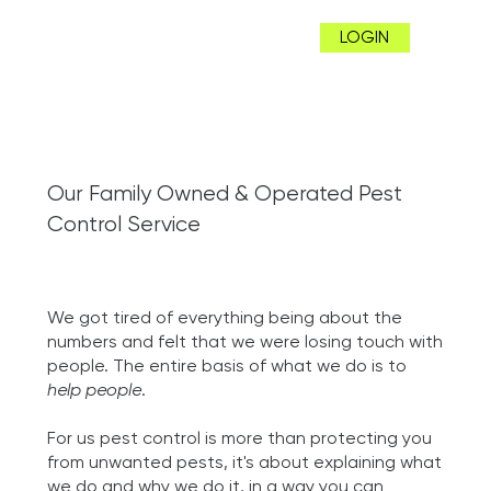
LOGIN
Our Family Owned & Operated Pest
Control Service
We got tired of everything being about the
numbers and felt that we were losing touch with
people. The entire basis of what we do is to
help people
.
For us pest control is more than protecting you
from unwanted pests, it's about explaining what
we do and why we do it, in a way you can