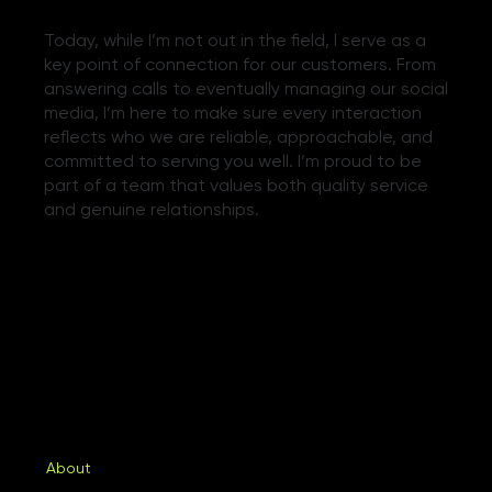
Today, while I’m not out in the field, I serve as a
key point of connection for our customers. From
answering calls to eventually managing our social
media, I’m here to make sure every interaction
reflects who we are reliable, approachable, and
committed to serving you well. I’m proud to be
part of a team that values both quality service
and genuine relationships.
About