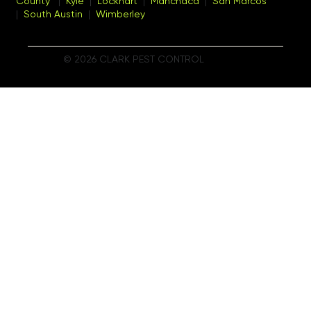
County
|
Kyle
|
Lockhart
|
Manchaca
|
San Marcos
|
South Austin
|
Wimberley
© 2026 CLARK PEST CONTROL