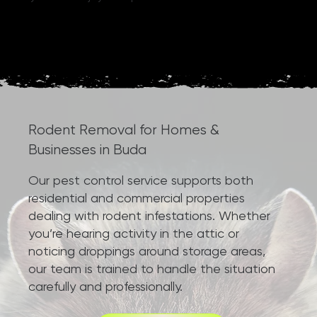
Rodent Removal for Homes &
Businesses in Buda
Our pest control service supports both
residential and commercial properties
dealing with rodent infestations. Whether
you’re hearing activity in the attic or
noticing droppings around storage areas,
our team is trained to handle the situation
carefully and professionally.