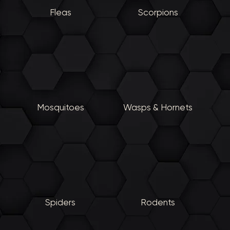
Fleas
Scorpions
Mosquitoes
Wasps & Hornets
Spiders
Rodents