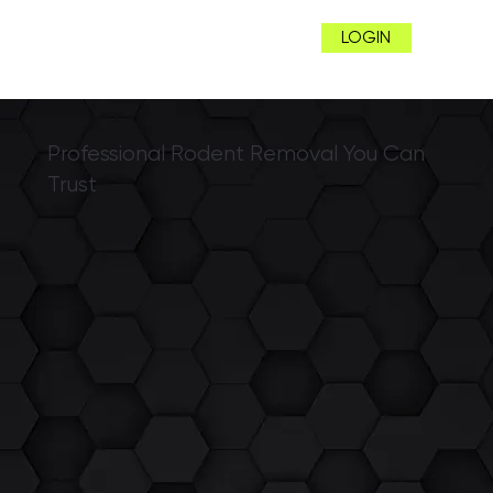
LOGIN
Professional Rodent Removal You Can
Trust