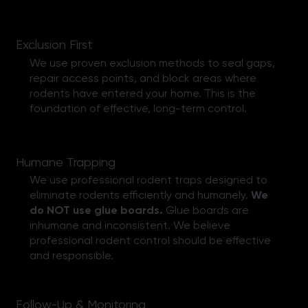
Exclusion First
We use proven exclusion methods to seal gaps,
repair access points, and block areas where
rodents have entered your home. This is the
foundation of effective, long-term control.
Humane Trapping
We use professional rodent traps designed to
eliminate rodents efficiently and humanely.
We
do NOT use glue boards.
Glue boards are
inhumane and inconsistent. We believe
professional rodent control should be effective
and responsible.
Follow-Up & Monitoring