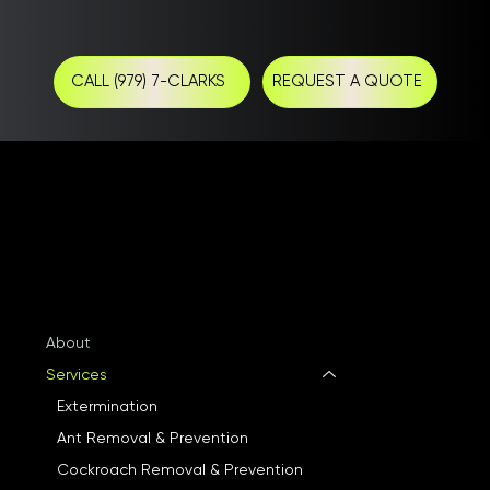
CALL (979) 7-CLARKS
REQUEST A QUOTE
About
Services
Extermination
Ant Removal & Prevention
Cockroach Removal & Prevention