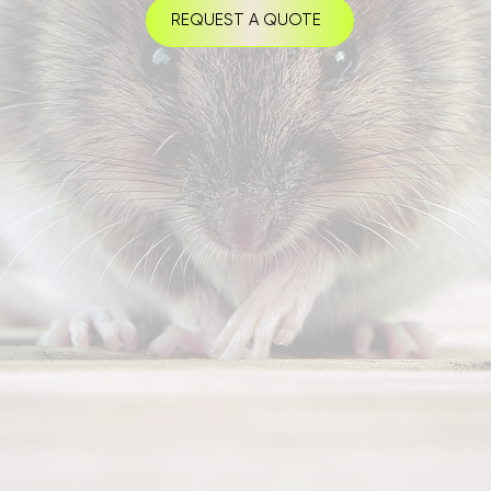
REQUEST A QUOTE