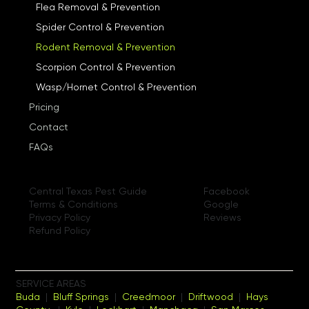
Flea Removal & Prevention
Spider Control & Prevention
Rodent Removal & Prevention
Scorpion Control & Prevention
Wasp/Hornet Control & Prevention
Pricing
Contact
FAQs
Facebook
Central Texas Pest Guide
Google
Terms & Conditions
Reviews
Privacy Policy
Refund Policy
SERVICE AREAS
Buda
|
Bluff Springs
|
Creedmoor
|
Driftwood
|
Hays