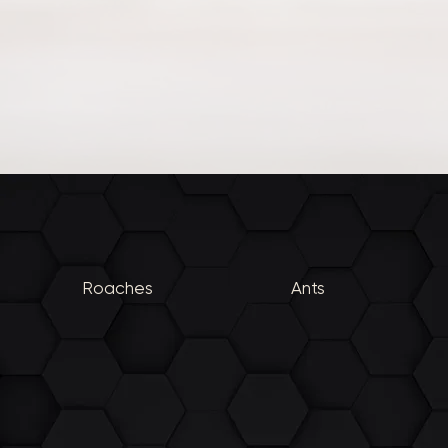
Roaches
Ants