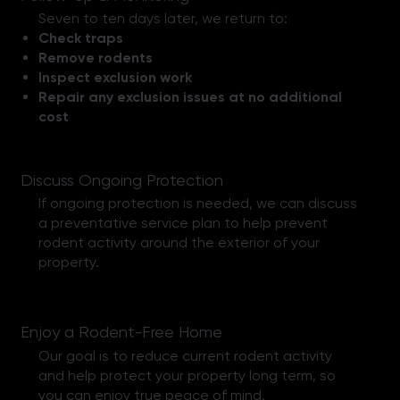
Seven to ten days later, we return to:
Check traps
Remove rodents
Inspect exclusion work
Repair any exclusion issues at no additional
cost
Discuss Ongoing Protection
If ongoing protection is needed, we can discuss
a preventative service plan to help prevent
rodent activity around the exterior of your
property.
Enjoy a Rodent-Free Home
Our goal is to reduce current rodent activity
and help protect your property long term, so
you can enjoy true peace of mind.