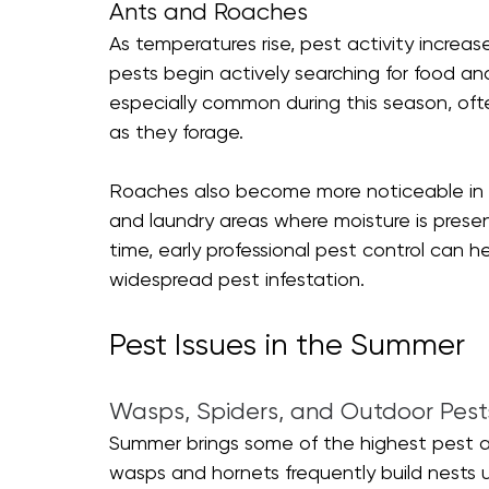
Ants and Roaches
As temperatures rise, pest activity increa
pests begin actively searching for food an
especially common during this season, oft
as they forage.
Roaches also become more noticeable in sp
and laundry areas where moisture is presen
time, early professional pest control can he
widespread pest infestation.
Pest Issues in the Summer 
Wasps, Spiders, and Outdoor Pest
Summer brings some of the highest pest act
wasps and hornets frequently build nests u