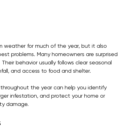
 weather for much of the year, but it also 
pest problems. Many homeowners are surprised 
Their behavior usually follows clear seasonal 
fall, and access to food and shelter.
throughout the year can help you identify 
arger infestation, and protect your home or 
rty damage.
  