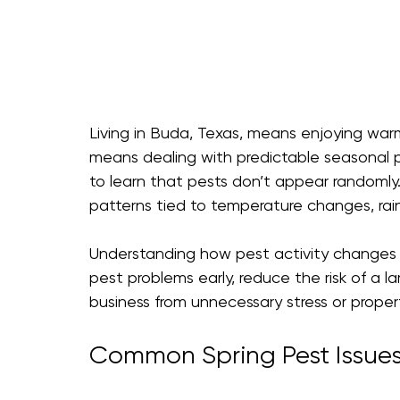
Living in Buda, Texas, means enjoying warm
means dealing with predictable seasonal 
to learn that pests don’t appear randomly. 
patterns tied to temperature changes, rain
Understanding how pest activity changes 
pest problems early, reduce the risk of a l
business from unnecessary stress or prope
Common Spring Pest Issues