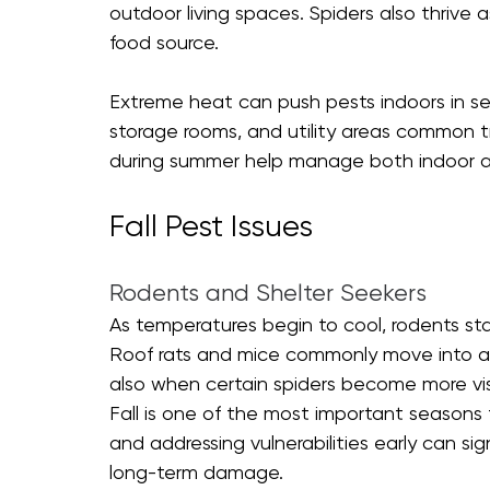
outdoor living spaces. Spiders also thrive 
food source.
Extreme heat can push pests indoors in se
storage rooms, and utility areas common tr
during summer help manage both indoor a
Fall Pest Issues
Rodents and Shelter Seekers
As temperatures begin to cool, rodents sta
Roof rats and mice commonly move into attic
also when certain spiders become more visib
Fall is one of the most important seasons
and addressing vulnerabilities early can si
long-term damage.