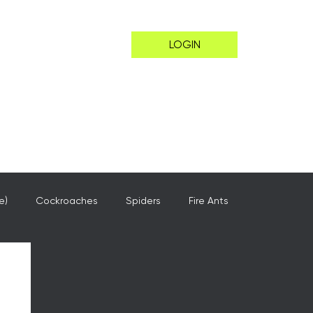
LOGIN
e)
Cockroaches
Spiders
Fire Ants