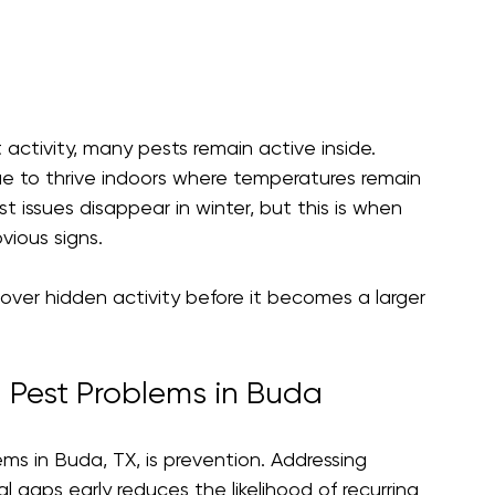
activity, many pests remain active inside. 
e to thrive indoors where temperatures remain 
issues disappear in winter, but this is when 
vious signs.
over hidden activity before it becomes a larger 
 Pest Problems in Buda
s in Buda, TX, is prevention. Addressing 
l gaps early reduces the likelihood of recurring 