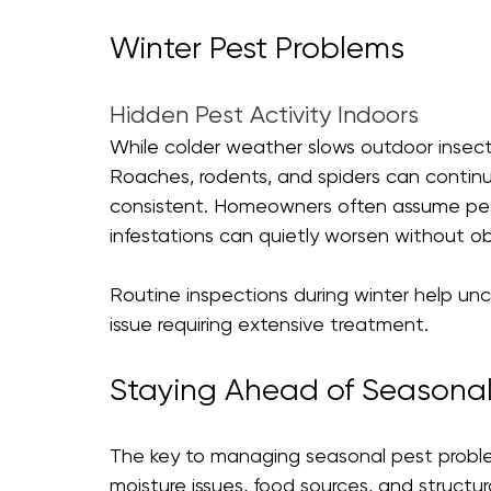
Winter Pest Problems 
Hidden Pest Activity Indoors
While colder weather slows outdoor insect 
Roaches, rodents, and spiders can continu
consistent. Homeowners often assume pest 
infestations can quietly worsen without ob
Routine inspections during winter help unc
issue requiring extensive treatment.
Staying Ahead of Seasonal
The key to managing seasonal pest problem
moisture issues, food sources, and structura