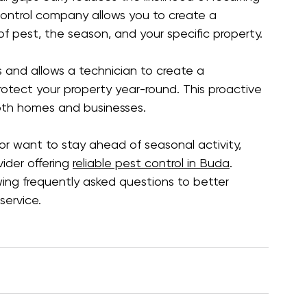
control company allows you to create a 
 pest, the season, and your specific property.
ks and allows a technician to create a 
tect your property year-round. This proactive 
both homes and businesses.
 or want to stay ahead of seasonal activity, 
der offering 
reliable pest control in Buda
. 
ing frequently asked questions to better 
ervice.