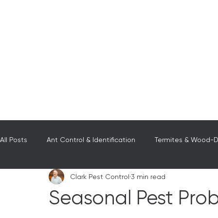
All Posts
Ant Control & Identification
Termites & Wood-De
Clark Pest Control
3 min read
Wasps, Hornet, & Bees
Scorpions
Pest Control in 
Seasonal Pest Pro