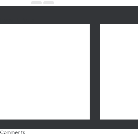
Recent Posts
Comments