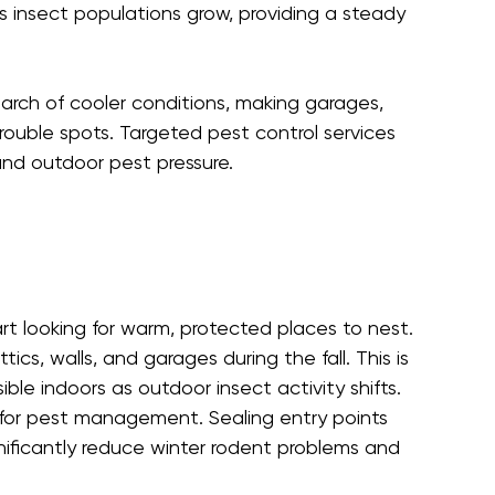
as insect populations grow, providing a steady 
arch of cooler conditions, making garages, 
ouble spots. Targeted pest control services 
nd outdoor pest pressure.
rt looking for warm, protected places to nest. 
s, walls, and garages during the fall. This is 
le indoors as outdoor insect activity shifts.
 for pest management. Sealing entry points 
gnificantly reduce winter rodent problems and 