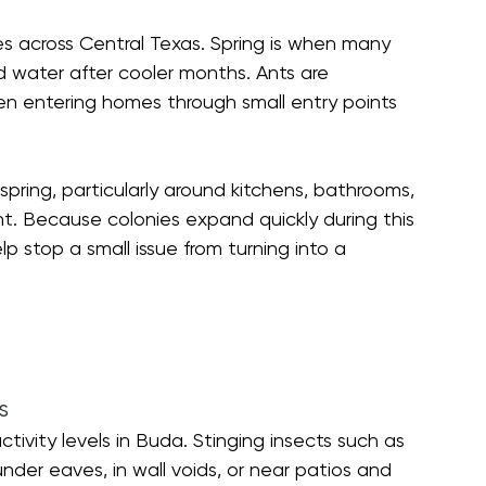
ses across Central Texas. Spring is when many 
d water after cooler months. Ants are 
en entering homes through small entry points 
ring, particularly around kitchens, bathrooms, 
t. Because colonies expand quickly during this 
lp stop a small issue from turning into a 
s
ivity levels in Buda. Stinging insects such as 
nder eaves, in wall voids, or near patios and 