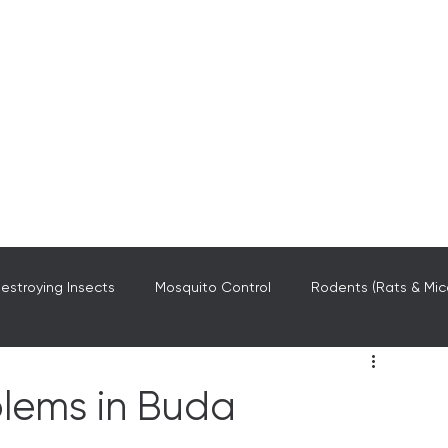
stroying Insects
Mosquito Control
Rodents (Rats & Mic
Central Texas
blems in Buda