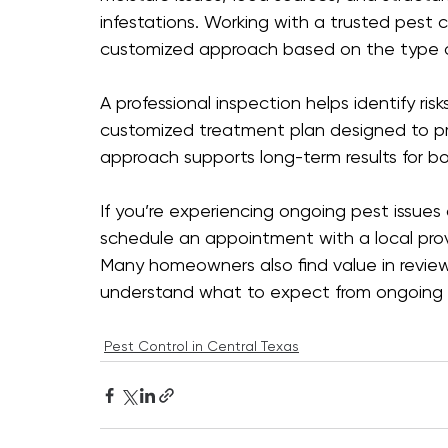
infestations. Working with a trusted pest 
customized approach based on the type of
A professional inspection helps identify ris
customized treatment plan designed to pro
approach supports long-term results for 
If you’re experiencing ongoing pest issues
schedule an appointment with a local provi
Many homeowners also find value in review
understand what to expect from ongoing s
Pest Control in Central Texas